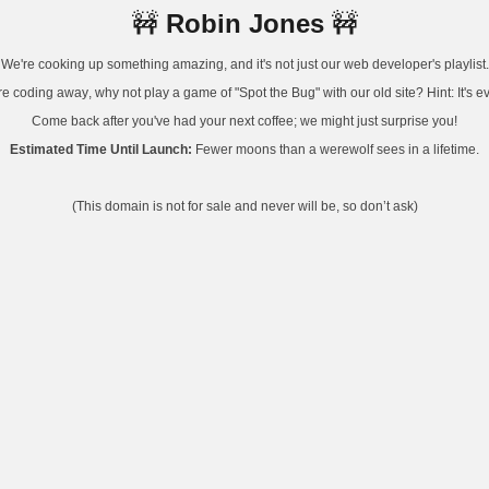
Robin Jones
🚧
🚧
We're cooking up something amazing, and it's not just our web developer's playlist.
e coding away, why not play a game of "Spot the Bug" with our old site? Hint: It's 
Come back after you've had your next coffee; we might just surprise you!
Estimated Time Until Launch:
Fewer moons than a werewolf sees in a lifetime.
(This domain is not for sale and never will be, so don’t ask)