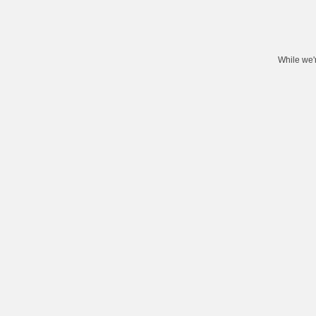
While we'r